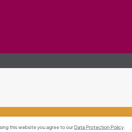
sing this website you agree to our
Data Protection Policy
.