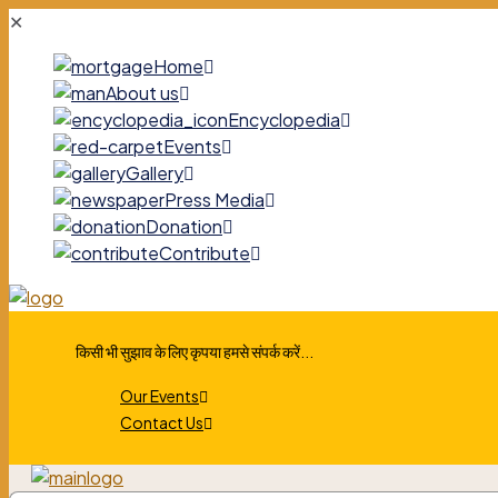
✕
Home
About us
Encyclopedia
Events
Gallery
Press Media
Donation
Contribute
किसी भी सुझाव के लिए कृपया हमसे संपर्क करें...
Our Events
Contact Us