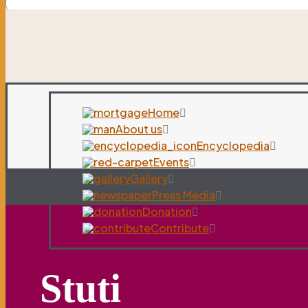
Home
About us
Encyclopedia
Events
Gallery
Press Media
Donation
Contribute
Stuti