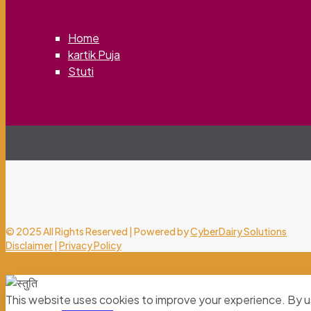
Home
kartik Puja
Stuti
© 2025 All Rights Reserved | Powered by
CyberDairy Solutions
Disclaimer
|
Privacy Policy
This website uses cookies to improve your experience. By u